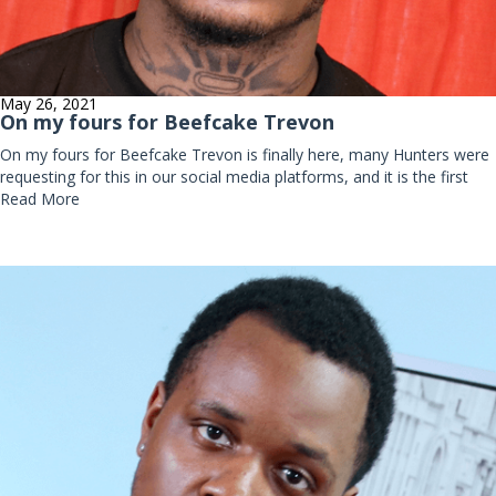
May 26, 2021
On my fours for Beefcake Trevon
On my fours for Beefcake Trevon is finally here, many Hunters were
requesting for this in our social media platforms, and it is the first
Read More