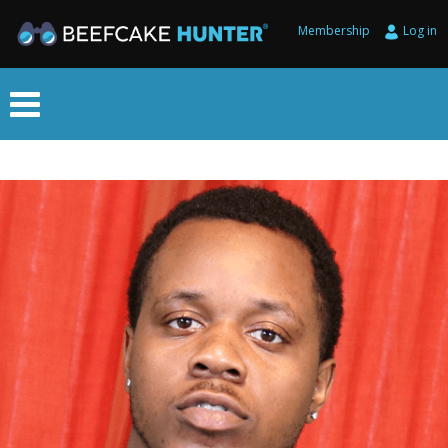
Membership
Log in