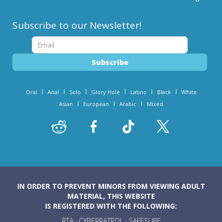
Subscribe to our Newsletter!
Oral
Anal
Solo
Glory Hole
Latino
Black
White
Asian
European
Arabic
Mixed
IN ORDER TO PREVENT MINORS FROM VIEWING ADULT
MATERIAL, THIS WEBSITE
IS REGISTERED WITH THE FOLLOWING:
RTA
·
CYBERPATROL
·
SAFESURF