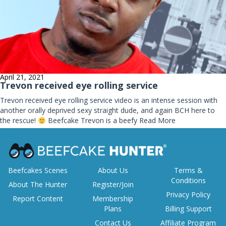
April 21, 2021
Trevon received eye rolling service
Trevon received eye rolling service video is an intense session with
another orally deprived sexy straight dude, and again BCH here to
the rescue!
Beefcake Trevon is a beefy
Read More
Beefcakes Scenes
About Us
Terms &
Conditions
About The Hunter
Register/Join
Privacy Policy
Report Content
Membership
Plans
Billing Support
Contact Us
Affiliate Program