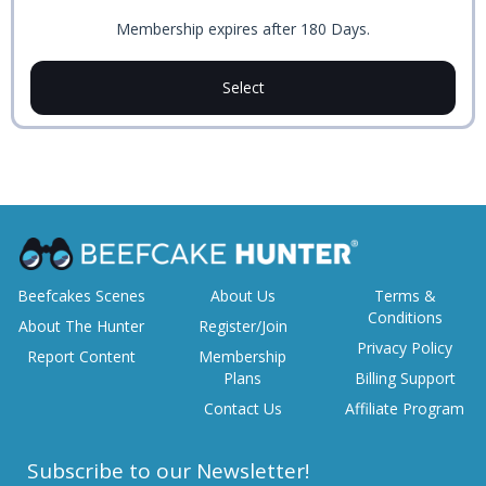
Membership expires after 180 Days.
Select
Beefcakes Scenes
About Us
Terms &
Conditions
About The Hunter
Register/Join
Privacy Policy
Report Content
Membership
Plans
Billing Support
Contact Us
Affiliate Program
Subscribe to our Newsletter!