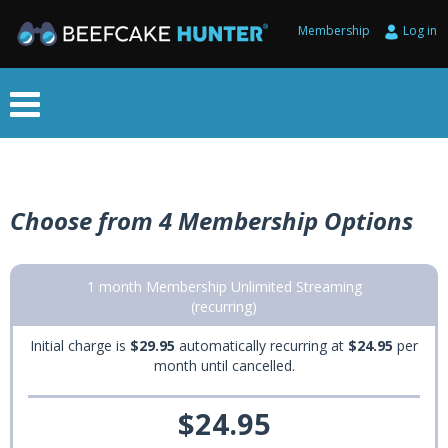
Membership
Log in
Choose from 4 Membership Options
1 month Membership Unlimited Streaming
(recurring)
Initial charge is
$29.95
automatically recurring at
$24.95
per
month until cancelled.
$24.95