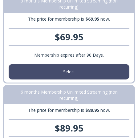
3 months Membership Unlimited Streaming (non
recurring)
The price for membership is
$69.95
now.
$69.95
Membership expires after 90 Days.
Select
6 months Membership Unlimited Streaming (non
recurring)
The price for membership is
$89.95
now.
$89.95