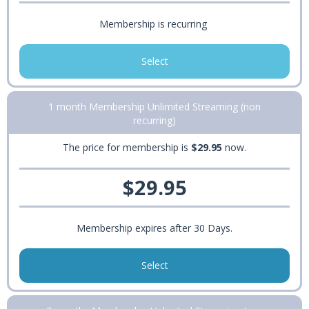
Membership is recurring
Select
1 month Membership Unlimited Streaming (non
recurring)
The price for membership is
$29.95
now.
$29.95
Membership expires after 30 Days.
Select