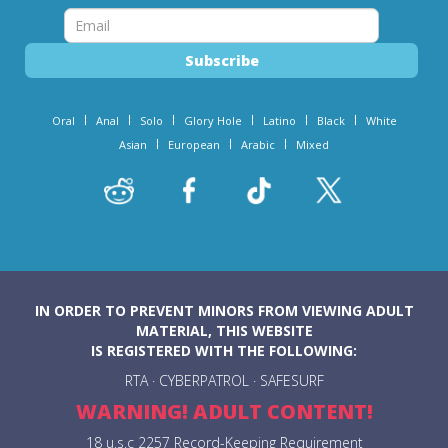
Oral
Anal
Solo
Glory Hole
Latino
Black
White
Asian
European
Arabic
Mixed
IN ORDER TO PREVENT MINORS FROM VIEWING ADULT
MATERIAL, THIS WEBSITE
IS REGISTERED WITH THE FOLLOWING:
RTA
·
CYBERPATROL
·
SAFESURF
WARNING! ADULT CONTENT!
18 u.s.c 2257 Record-Keeping Requirement