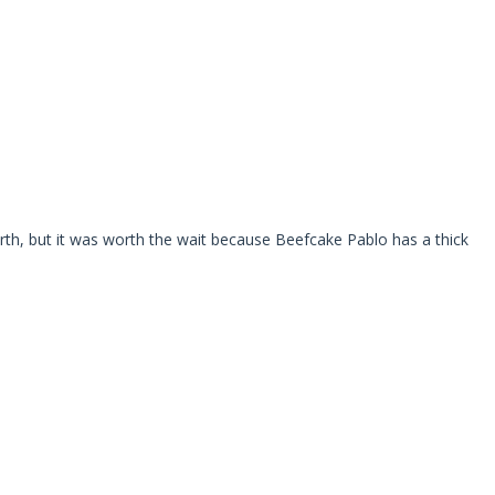
rth, but it was worth the wait because Beefcake Pablo has a thick