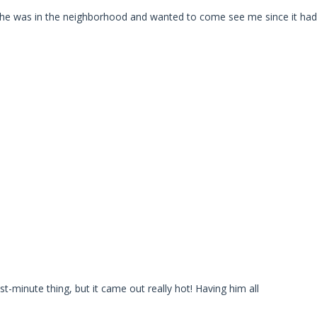
he was in the neighborhood and wanted to come see me since it had
t-minute thing, but it came out really hot! Having him all