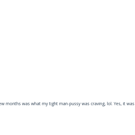
ew months was what my tight man-pussy was craving, lol. Yes, it was