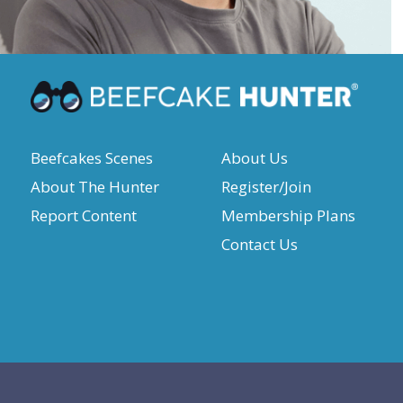
Beefcakes Scenes
About Us
About The Hunter
Register/Join
Report Content
Membership Plans
Contact Us