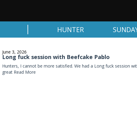
HUNTER
SUNDA
June 3, 2026
Long fuck session with Beefcake Pablo
Hunters, I cannot be more satisfied. We had a Long fuck session wi
great
Read More