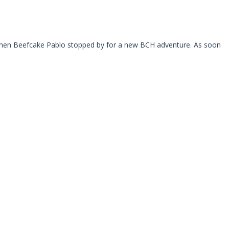
s when Beefcake Pablo stopped by for a new BCH adventure. As soon