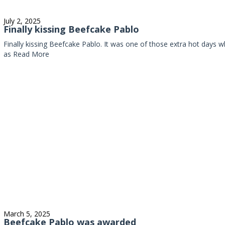
July 2, 2025
Finally kissing Beefcake Pablo
Finally kissing Beefcake Pablo. It was one of those extra hot day
as
Read More
March 5, 2025
Beefcake Pablo was awarded