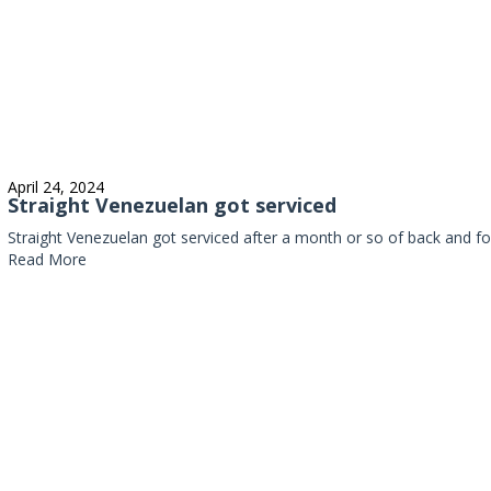
April 24, 2024
Straight Venezuelan got serviced
Straight Venezuelan got serviced after a month or so of back and fo
Read More