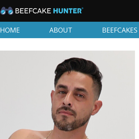
HOME
ABOUT
BEEFCAKES