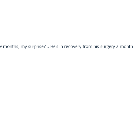
w months, my surprise?… He’s in recovery from his surgery a month