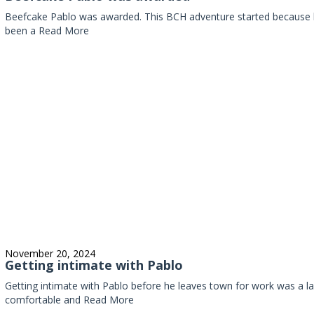
Beefcake Pablo was awarded. This BCH adventure started because 
been a
Read More
November 20, 2024
Getting intimate with Pablo
Getting intimate with Pablo before he leaves town for work was a las
comfortable and
Read More