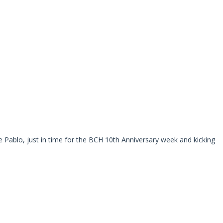
e Pablo, just in time for the BCH 10th Anniversary week and kicking