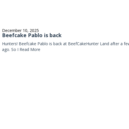
December 10, 2025
Beefcake Pablo is back
Hunters! Beefcake Pablo is back at BeefCakeHunter Land after a fe
ago. So I
Read More