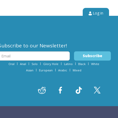
Log in
Subscribe to our Newsletter!
Oral
Anal
Solo
Glory Hole
Latino
Black
White
Asian
European
Arabic
Mixed