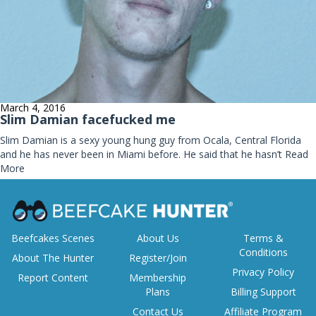
March 4, 2016
Slim Damian facefucked me
Slim Damian is a sexy young hung guy from Ocala, Central Florida
and he has never been in Miami before. He said that he hasn’t
Read
More
Beefcakes Scenes
About Us
Terms &
Conditions
About The Hunter
Register/Join
Privacy Policy
Report Content
Membership
Plans
Billing Support
Contact Us
Affiliate Program