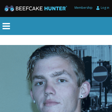
Membership
Log in