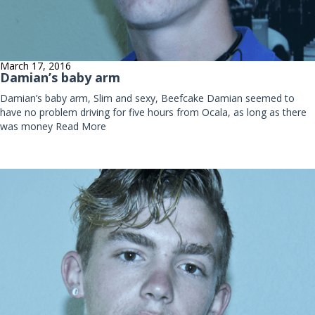
March 17, 2016
Damian’s baby arm
Damian’s baby arm, Slim and sexy, Beefcake Damian seemed to
have no problem driving for five hours from Ocala, as long as there
was money
Read More