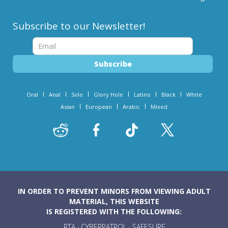
Subscribe to our Newsletter!
Oral
Anal
Solo
Glory Hole
Latino
Black
White
Asian
European
Arabic
Mixed
IN ORDER TO PREVENT MINORS FROM VIEWING ADULT
MATERIAL, THIS WEBSITE
IS REGISTERED WITH THE FOLLOWING:
RTA
·
CYBERPATROL
·
SAFESURF